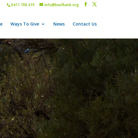
0411 708 419
info@beefbank.org
e
Ways To Give
News
Contact Us