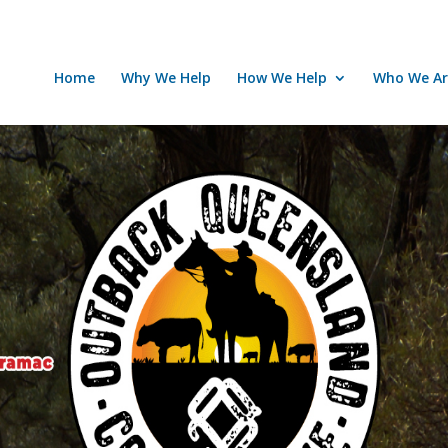
Home
Why We Help
How We Help
Who We Ar