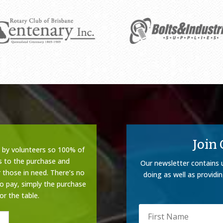
Join
n by volunteers so 100% of
s to the purchase and
Our newsletter contains 
 those in need. There’s no
doing as well as providi
to pay, simply the purchase
or the table.