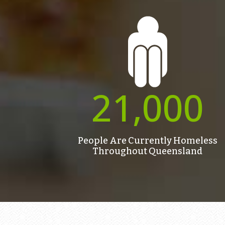
21,000
People Are Currently Homeless
Throughout Queensland