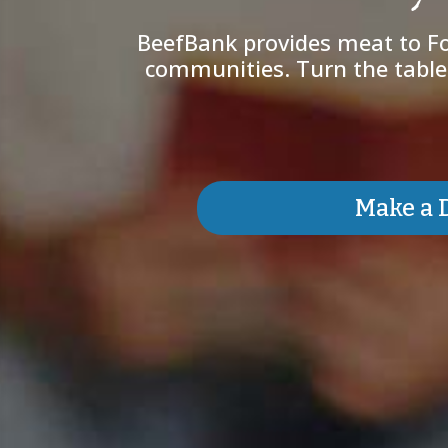
BeefBank provides meat to Fo
communities. Turn the tables
Make a 