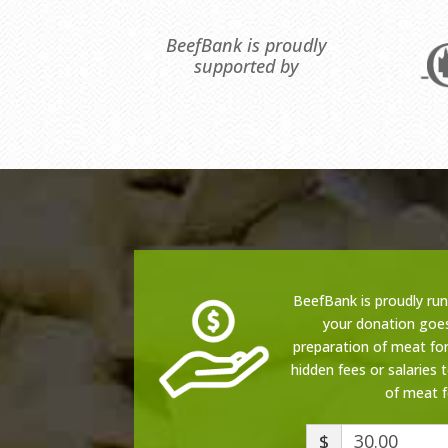
BeefBank is proudly
supported by
BeefBank is proudly ru
your donation goe
preparation of meat for
hidden fees or salaries 
of meat f
$