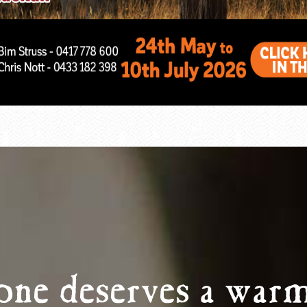
one deserves a warm