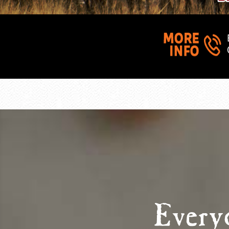
Every