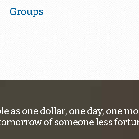
Groups
ple as one dollar, one day, one 
tomorrow of someone less fortu