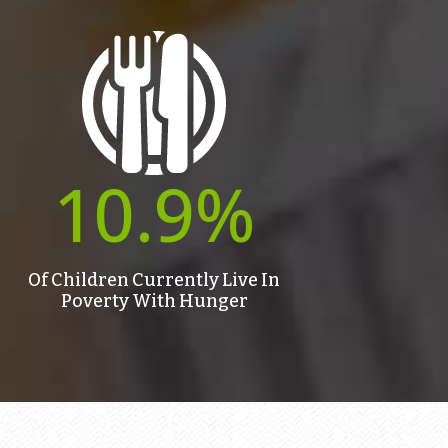
10.9
%
Of Children Currently Live In
Poverty With Hunger