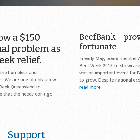
now a $150
BeefBank – prov
fortunate
nal problem as
eek relief.
In early May, board member 
Beef Week 2018 to showcase 
d the homeless and
was an important event for B
. We are one of only a few
to grow. Despite national ec
dBank Queensland to
read more
re that the needy don’t go
Support