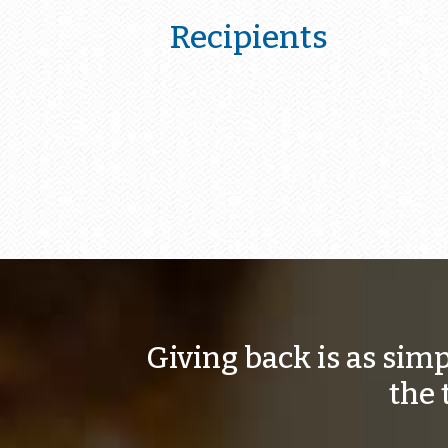
Recipients
Giving back is as sim
the 