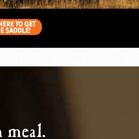
 meal.