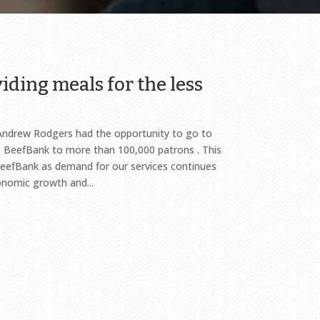
iding meals for the less
Andrew Rodgers had the opportunity to go to
BeefBank to more than 100,000 patrons . This
eefBank as demand for our services continues
onomic growth and...