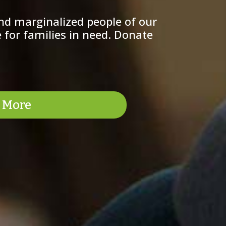
nd marginalized people of our
 for families in need. Donate
 More