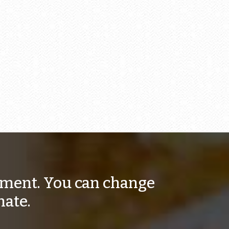
moment. You can change
nate.