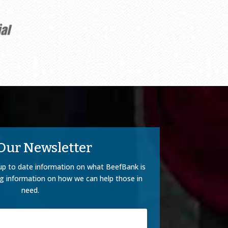
 Our Newsletter
up to date information on what BeefBank is
ng information on how we can help those in
need.