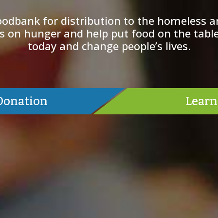
odbank for distribution to the homeless a
 on hunger and help put food on the table
today and change people’s lives.
Donation
Learn