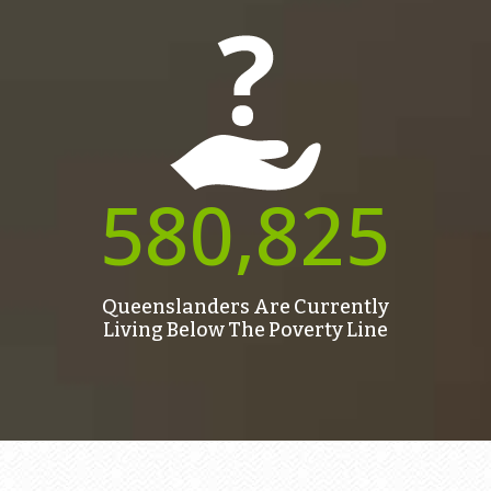
580,825
Queenslanders Are Currently
Living Below The Poverty Line