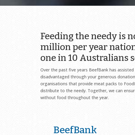
Feeding the needy is 
million per year natio
one in 10 Australians s
Over the past five years BeefBank has assiste
disadvantaged through your generous donations
organisations that provide meat packs to Foo
distribute to the needy. Together, we can ensu
without food throughout the year.
BeefBank