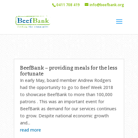
0411 708 419
info@beefbank.org
BeefBank – providing meals for the less
fortunate
In early May, board member Andrew Rodgers
had the opportunity to go to Beef Week 2018
to showcase BeefBank to more than 100,000
patrons . This was an important event for
BeefBank as demand for our services continues
to grow. Despite national economic growth
and...
read more