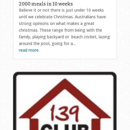
2000 meals in 10 weeks
Believe it or not there is just under 10 weeks
until we celebrate Christmas. Australians have
strong opinions on what makes a great
christmas. These range from being with the
family, playing backyard or beach cricket, lazing
around the pool, going for a...
read more