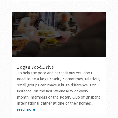
Logan Food Drive
To help the poor and necessitous you don’t
need to be a large charity. Sometimes, relatively
small groups can make a huge difference. For
instance, on the last Wednesday of every
month, members of the Rotary Club of Brisbane
International gather at one of their homes...
read more