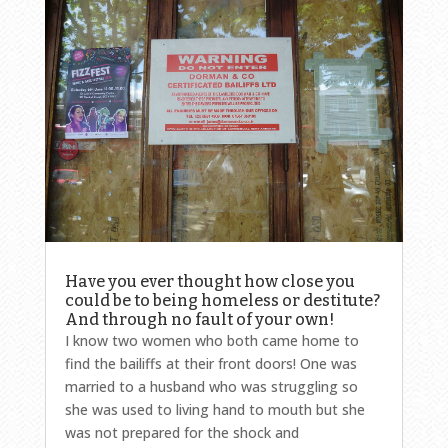
Have you ever thought how close you
could be to being homeless or destitute?
And through no fault of your own!
I know two women who both came home to
find the bailiffs at their front doors! One was
married to a husband who was struggling so
she was used to living hand to mouth but she
was not prepared for the shock and