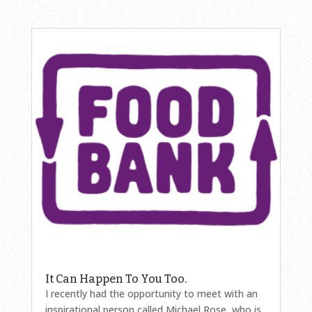
It Can Happen To You Too.
I recently had the opportunity to meet with an
inspirational person called Michael Rose, who is