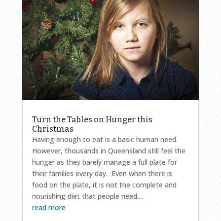
Turn the Tables on Hunger this
Christmas
Having enough to eat is a basic human need.
However, thousands in Queensland still feel the
hunger as they barely manage a full plate for
their families every day. Even when there is
food on the plate, it is not the complete and
nourishing diet that people need....
read more