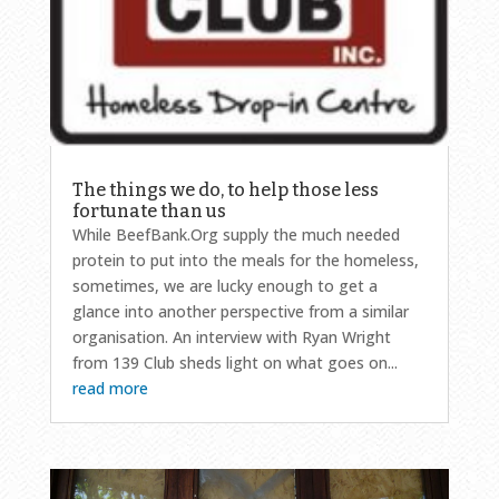
The things we do, to help those less
fortunate than us
While BeefBank.Org supply the much needed
protein to put into the meals for the homeless,
sometimes, we are lucky enough to get a
glance into another perspective from a similar
organisation. An interview with Ryan Wright
from 139 Club sheds light on what goes on...
read more