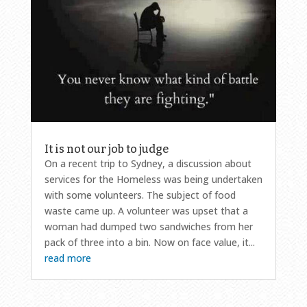
It is not our job to judge
On a recent trip to Sydney, a discussion about
services for the Homeless was being undertaken
with some volunteers. The subject of food
waste came up. A volunteer was upset that a
woman had dumped two sandwiches from her
pack of three into a bin. Now on face value, it...
read more