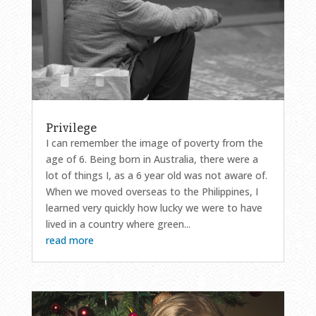
Privilege
I can remember the image of poverty from the
age of 6. Being born in Australia, there were a
lot of things I, as a 6 year old was not aware of.
When we moved overseas to the Philippines, I
learned very quickly how lucky we were to have
lived in a country where green...
read more