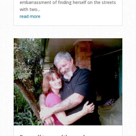
embarrassment of finding herself on the streets
with two...
read more