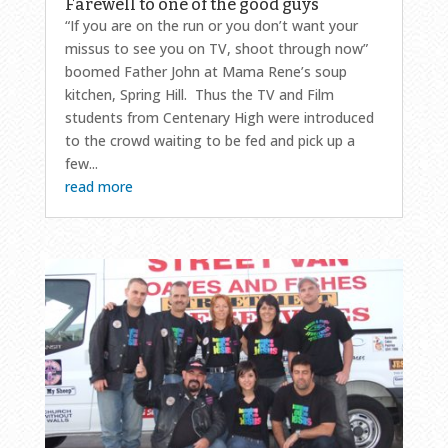
Farewell to one of the good guys
“If you are on the run or you don’t want your
missus to see you on TV, shoot through now”
boomed Father John at Mama Rene’s soup
kitchen, Spring Hill. Thus the TV and Film
students from Centenary High were introduced
to the crowd waiting to be fed and pick up a
few...
read more