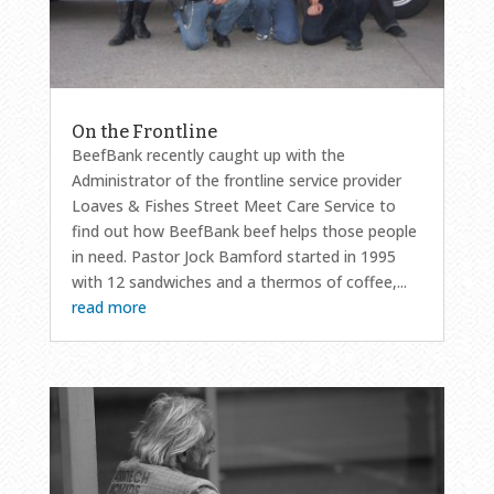
On the Frontline
BeefBank recently caught up with the
Administrator of the frontline service provider
Loaves & Fishes Street Meet Care Service to
find out how BeefBank beef helps those people
in need. Pastor Jock Bamford started in 1995
with 12 sandwiches and a thermos of coffee,...
read more