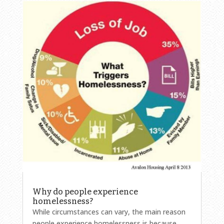
Why do people experience
homelessness?
While circumstances can vary, the main reason
people experience homelessness is because