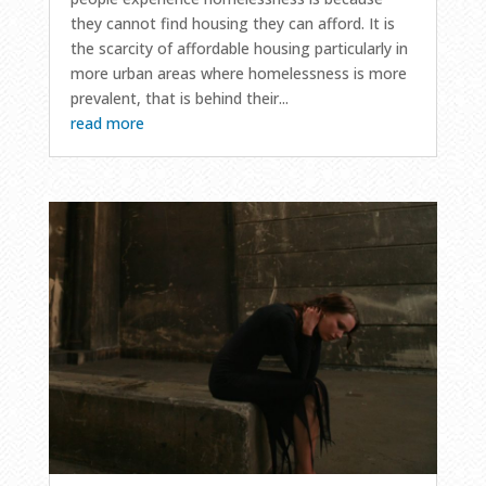
they cannot find housing they can afford. It is
the scarcity of affordable housing particularly in
more urban areas where homelessness is more
prevalent, that is behind their...
read more