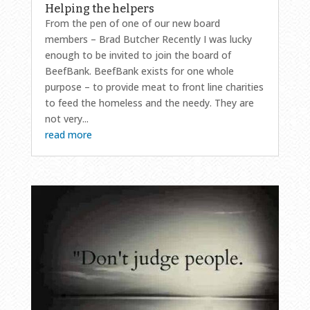
Helping the helpers
From the pen of one of our new board
members – Brad Butcher Recently I was lucky
enough to be invited to join the board of
BeefBank. BeefBank exists for one whole
purpose – to provide meat to front line charities
to feed the homeless and the needy. They are
not very...
read more