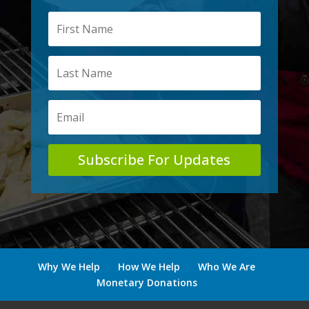
Subscribe For Updates
Why We Help
How We Help
Who We Are
Monetary Donations