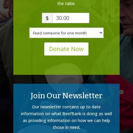
the table.
$
Donate Now
Join Our Newsletter
Our newsletter contains up to date
information on what BeefBank is doing as well
as providing information on how we can help
those in need.