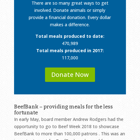
There are so many great ways to get
involved. Donate animals or simply
provide a financial donation. Every dollar
makes a difference.
Total meals produced to date:
470,989
Total meals produced in 2017:
117,000
Donate Now
BeefBank – providing meals for the less
fortunate
In early May, board member Andrew Rodgers had the
opportunity to go to Beef Week 2018 to showcase
BeefBank to more than 100,000 patrons . This was an