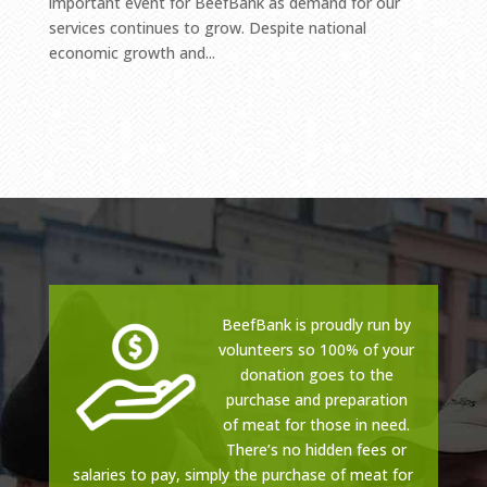
important event for BeefBank as demand for our
services continues to grow. Despite national
economic growth and...
BeefBank is proudly run by
volunteers so 100% of your
donation goes to the
purchase and preparation
of meat for those in need.
There’s no hidden fees or
salaries to pay, simply the purchase of meat for