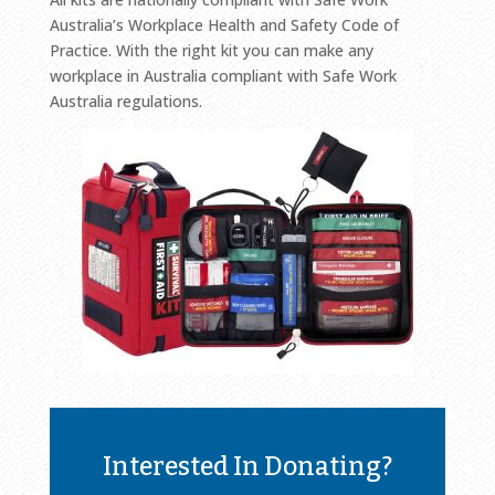
Australia’s Workplace Health and Safety Code of
Practice. With the right kit you can make any
workplace in Australia compliant with Safe Work
Australia regulations.
Interested In Donating?