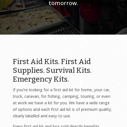
tomorrow.
First Aid Kits. First Aid
Supplies. Survival Kits.
Emergency Kits.
If you’re looking for a first aid kit for home, your car,
truck, caravan, for fishing, camping, touring, or even
at work we have a kit for you. We have a wide range
of options and each first aid kit is of premium quality,
clearly labelled and easy to use.
Every first aid kit and box sold directly benefits