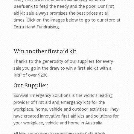
BeefBank to feed the needy and the poor. Our first
aid kit sale always promises the best prices at all
times. Click on the images below to go to our store at
Extra Hand Fundraising.
Win another first aid kit
Thanks to the generosity of our suppliers for every
sale you go in the draw to win a first aid kit with a
RRP of over $200.
Our Supplier
Survival Emergency Solutions is the world’s leading
provider of first aid and emergency kits for the
workplace, home, vehicle and outdoor activities. They
have created innovative first aid kits and solutions for
your workplace, vehicle and home in Australia.
All kits are nationally compliant with Safe Work