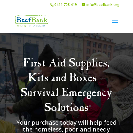
0411 708 419
info@beefbank.org
First Aid Supplies,
Kits and Boxes –
Survival Emergency
Solutions
Your purchase today will help feed
the homeless, poor and needy